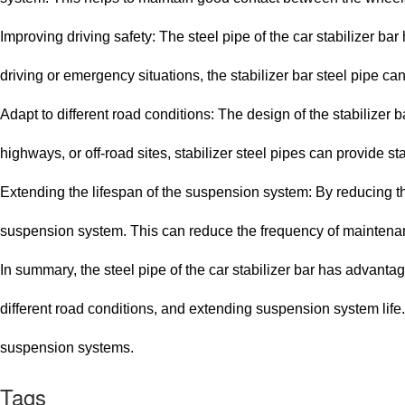
Improving driving safety: The steel pipe of the car stabilizer bar
driving or emergency situations, the stabilizer bar steel pipe can
Adapt to different road conditions: The design of the stabilizer 
highways, or off-road sites, stabilizer steel pipes can provide s
Extending the lifespan of the suspension system: By reducing the 
suspension system. This can reduce the frequency of maintena
In summary, the steel pipe of the car stabilizer bar has advant
different road conditions, and extending suspension system lif
suspension systems.
Tags