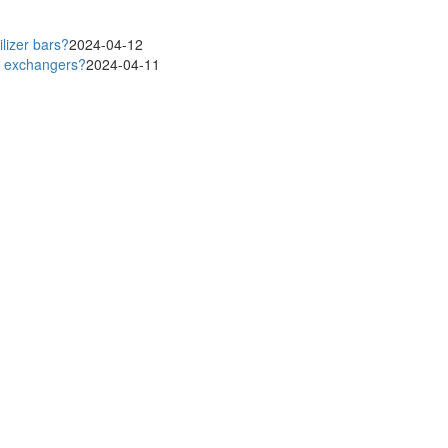
lizer bars?
2024-04-12
at exchangers?
2024-04-11