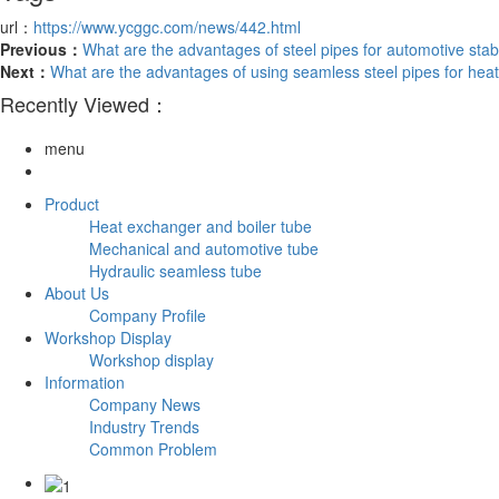
url：
https://www.ycggc.com/news/442.html
Previous：
What are the advantages of steel pipes for automotive stabi
Next：
What are the advantages of using seamless steel pipes for he
Recently Viewed：
menu
Product
Heat exchanger and boiler tube
Mechanical and automotive tube
Hydraulic seamless tube
About Us
Company Profile
Workshop Display
Workshop display
Information
Company News
Industry Trends
Common Problem