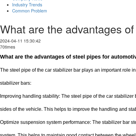
Industry Trends
Common Problem
What are the advantages of s
2024-04-11 15:30:42
70times
What are the advantages of steel pipes for automotiv
The steel pipe of the car stabilizer bar plays an important rol
stabilizer bars:
Improving handling stability: The steel pipe of the car stabiliz
sides of the vehicle. This helps to improve the handling and stabil
Optimize suspension system performance: The stabilizer bar stee
system. This helps to maintain good contact between the wheels