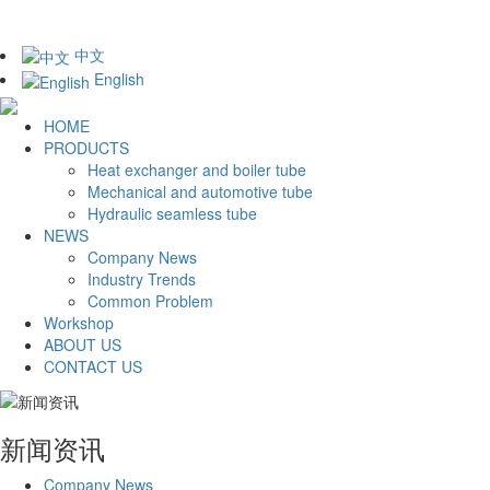
中文
English
HOME
PRODUCTS
Heat exchanger and boiler tube
Mechanical and automotive tube
Hydraulic seamless tube
NEWS
Company News
Industry Trends
Common Problem
Workshop
ABOUT US
CONTACT US
新闻资讯
Company News