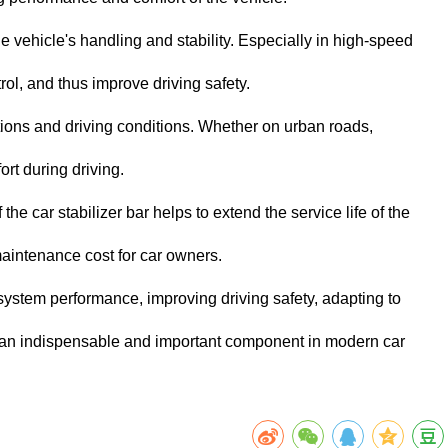
the vehicle's handling and stability. Especially in high-speed
trol, and thus improve driving safety.
ditions and driving conditions. Whether on urban roads,
ort during driving.
e car stabilizer bar helps to extend the service life of the
aintenance cost for car owners.
 system performance, improving driving safety, adapting to
ar an indispensable and important component in modern car