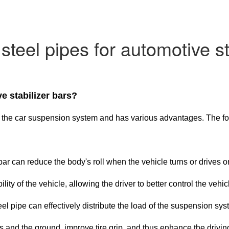
teel pipes for automotive st
e stabilizer bars?
e in the car suspension system and has various advantages. The f
er bar can reduce the body's roll when the vehicle turns or driv
ity of the vehicle, allowing the driver to better control the vehic
l pipe can effectively distribute the load of the suspension sys
 and the ground, improve tire grip, and thus enhance the drivin