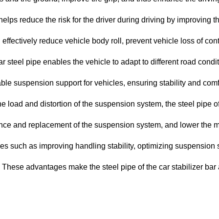
 helps reduce the risk for the driver during driving by improving 
 effectively reduce vehicle body roll, prevent vehicle loss of con
bar steel pipe enables the vehicle to adapt to different road con
table suspension support for vehicles, ensuring stability and comf
load and distortion of the suspension system, the steel pipe of th
nce and replacement of the suspension system, and lower the m
ages such as improving handling stability, optimizing suspension
e. These advantages make the steel pipe of the car stabilizer b