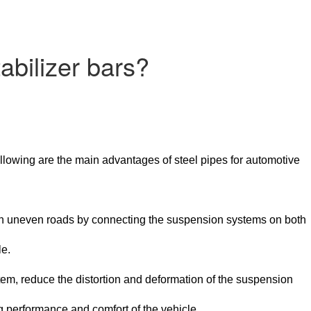
abilizer bars?
ollowing are the main advantages of steel pipes for automotive
es on uneven roads by connecting the suspension systems on both
le.
tem, reduce the distortion and deformation of the suspension
g performance and comfort of the vehicle.